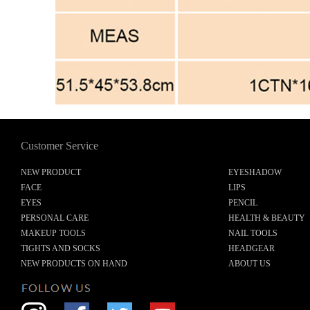
Customer Service
NEW PRODUCT
EYESHADOW
FACE
LIPS
EYES
PENCIL
PERSONAL CARE
HEALTH & BEAUTY
MAKEUP TOOLS
NAIL TOOLS
TIGHTS AND SOCKS
HEADGEAR
NEW PRODUCTS ON HAND
ABOUT US