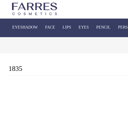
EYESHADOW
FACE
LIPS
EYES
PENCIL
PERS
1835