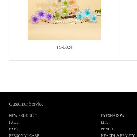
TS-B024
Customer Service
NEW PRODUCT
EYESHADOW
FACE
LIPS
EYES
PENCIL
PERSONAL CARE
HEALTH & BEAUTY