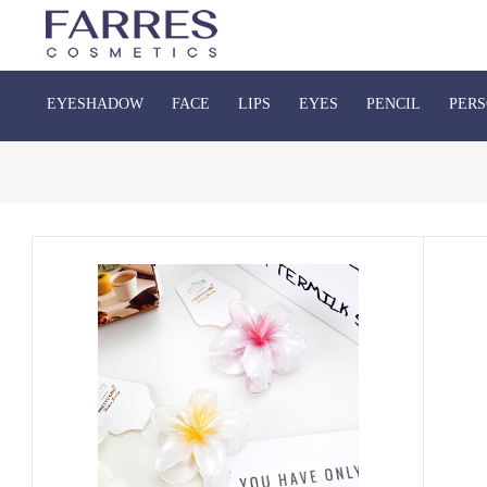
EYESHADOW
FACE
LIPS
EYES
PENCIL
PERS