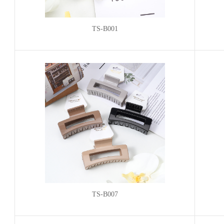
TS-B001
TS-B007