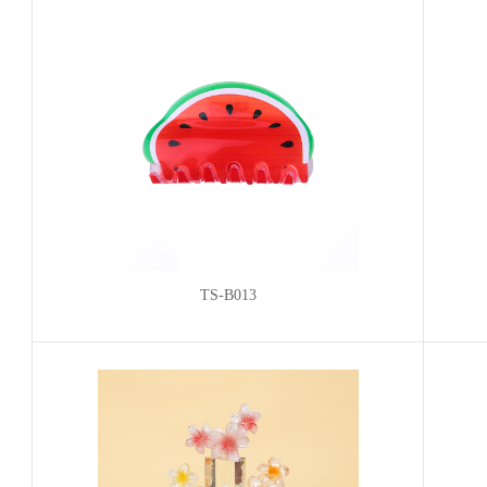
TS-B013