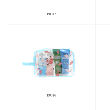
B0012
B0016