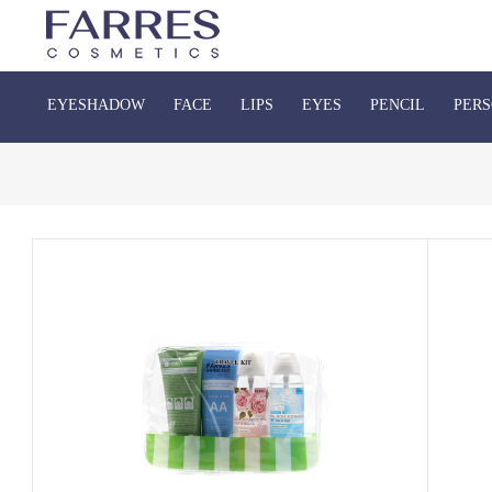
EYESHADOW
FACE
LIPS
EYES
PENCIL
PERS