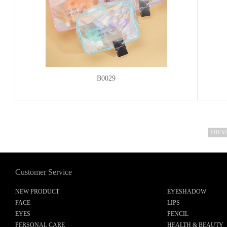
B0029
PREV
Customer Service
NEW PRODUCT
EYESHADOW
FACE
LIPS
EYES
PENCIL
PERSONAL CARE
HEALTH & BEAUTY