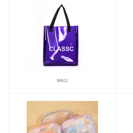
B0022