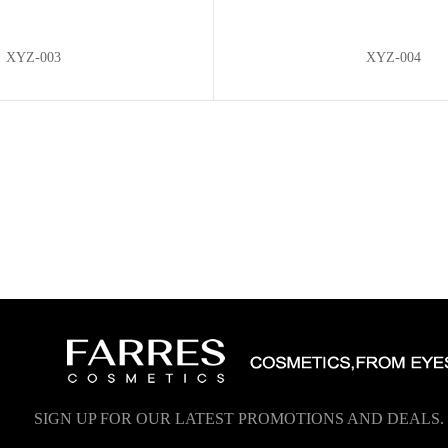
XYZ-003
XYZ-004
SIGN UP FOR OUR LATEST PROMOTIONS AND DEALS.