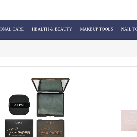
ONAL CARE
HEALTH & BEAUTY
MAKEUP TOOLS
NAIL T