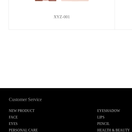
XYZ-001
Customer Service
NEW PRODUCT
EYESHADOW
FACE
LIPS
EYES
PENCIL
PERSONAL CARE
HEALTH & BEAUTY