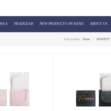
OOLS
HEADGEAR
NEW PRODUCTS ON HAND
ABOUT US
Your position：
Home
>
MAKEUP 