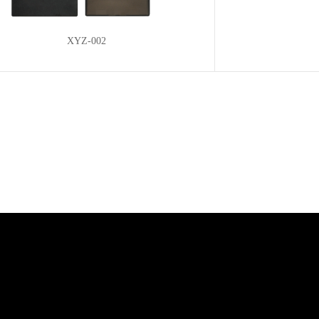
XYZ-002