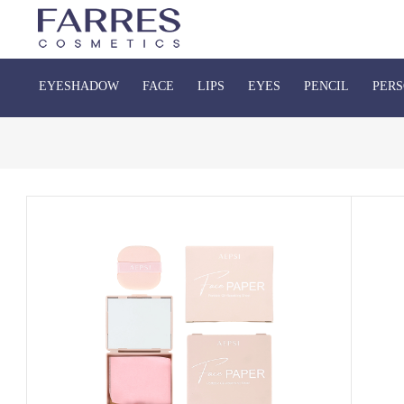
EYESHADOW
FACE
LIPS
EYES
PENCIL
PERS