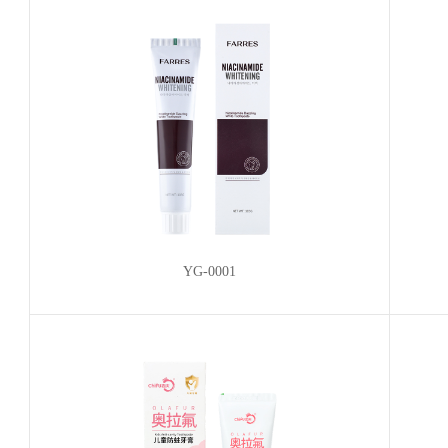
YG-0001