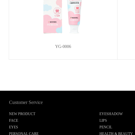
YG-0006
Customer Service
NEW PRODUCT
EYESHADOW
FACE
LIPS
EYES
PENCIL
PERSONAL CARE
HEALTH & BEAUTY