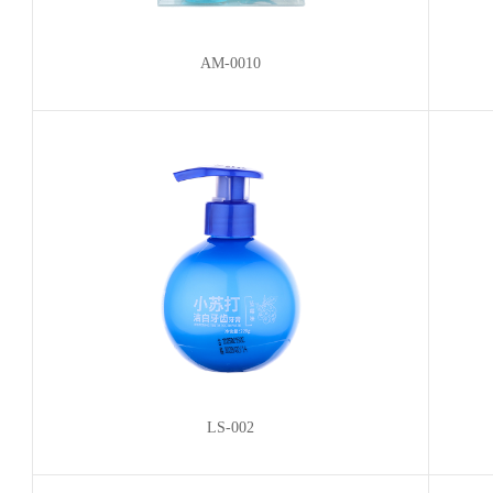
AM-0010
LS-002