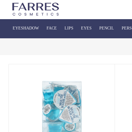
EYESHADOW
FACE
LIPS
EYES
PENCIL
PERS