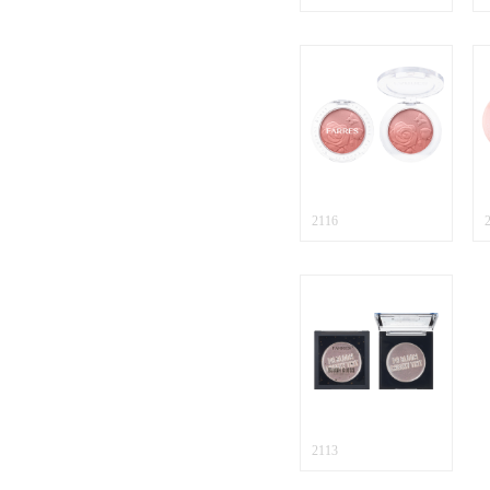
2116
2113