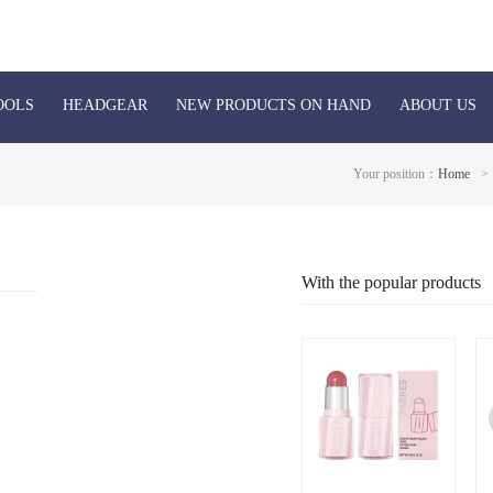
OOLS
HEADGEAR
NEW PRODUCTS ON HAND
ABOUT US
Your position：
Home
>
With the popular products