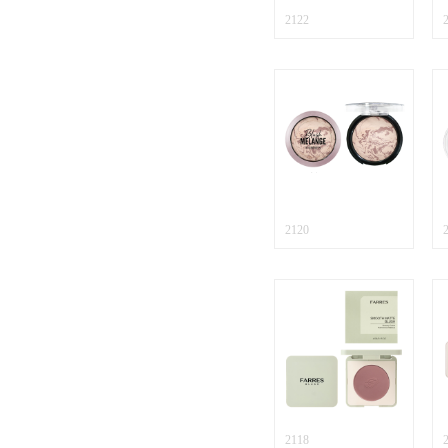
2122
2120
2118