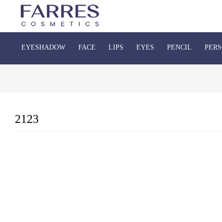
EYESHADOW
FACE
LIPS
EYES
PENCIL
PERS
2123