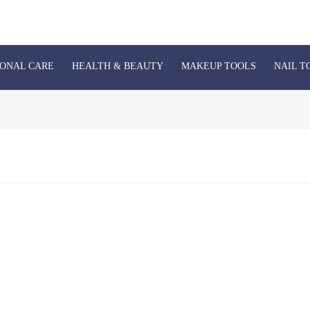
ONAL CARE
HEALTH & BEAUTY
MAKEUP TOOLS
NAIL T