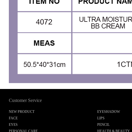
Customer Service
NEW PRODUCT
EYESHADOW
FACE
LIPS
EYES
PENCIL
PERSONAL CARE
HEALTH & BEAUTY