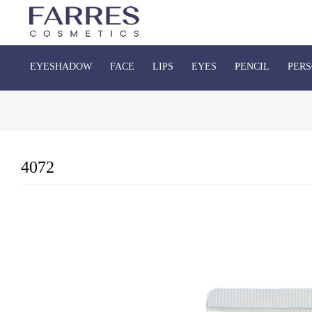
EYESHADOW
FACE
LIPS
EYES
PENCIL
PERS
4072