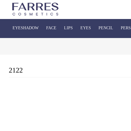
EYESHADOW
FACE
LIPS
EYES
PENCIL
PERS
2122