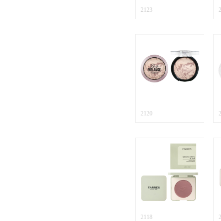
2123
2120
2118