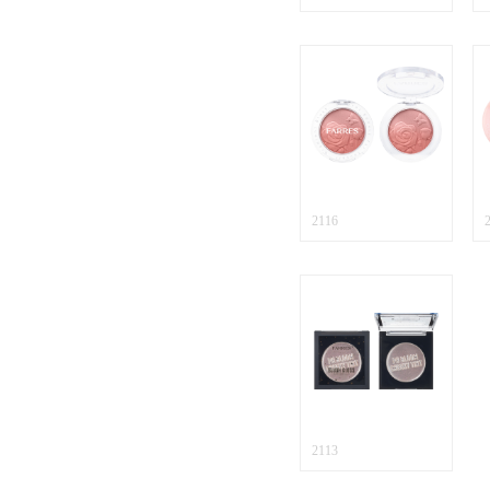
2116
2113