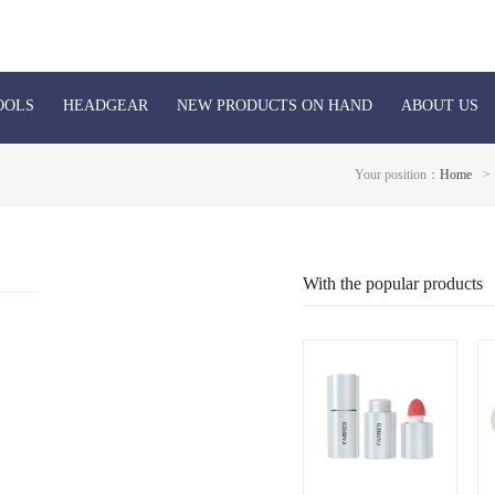
OOLS
HEADGEAR
NEW PRODUCTS ON HAND
ABOUT US
Your position：
Home
>
With the popular products