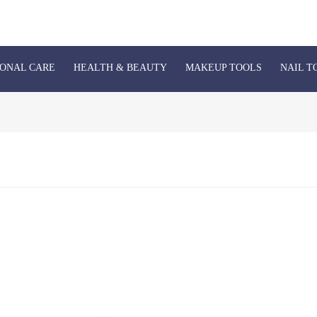
ONAL CARE
HEALTH & BEAUTY
MAKEUP TOOLS
NAIL T