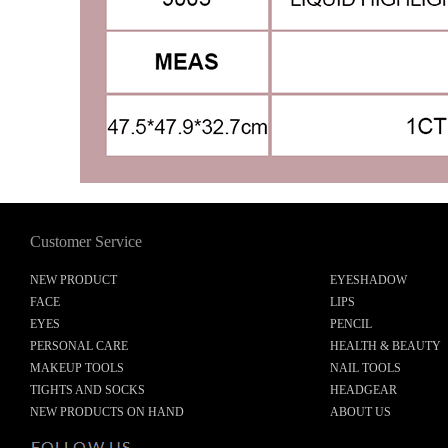
Customer Service
NEW PRODUCT
EYESHADOW
FACE
LIPS
EYES
PENCIL
PERSONAL CARE
HEALTH & BEAUTY
MAKEUP TOOLS
NAIL TOOLS
TIGHTS AND SOCKS
HEADGEAR
NEW PRODUCTS ON HAND
ABOUT US