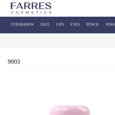
EYESHADOW
FACE
LIPS
EYES
PENCIL
PERS
9003