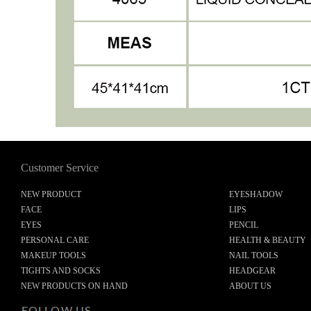
Customer Service
NEW PRODUCT
EYESHADOW
FACE
LIPS
EYES
PENCIL
PERSONAL CARE
HEALTH & BEAUTY
MAKEUP TOOLS
NAIL TOOLS
TIGHTS AND SOCKS
HEADGEAR
NEW PRODUCTS ON HAND
ABOUT US