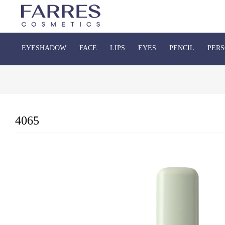
EYESHADOW
FACE
LIPS
EYES
PENCIL
PERS
4065