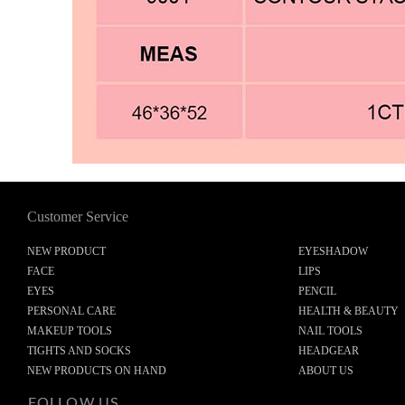
Customer Service
NEW PRODUCT
EYESHADOW
FACE
LIPS
EYES
PENCIL
PERSONAL CARE
HEALTH & BEAUTY
MAKEUP TOOLS
NAIL TOOLS
TIGHTS AND SOCKS
HEADGEAR
NEW PRODUCTS ON HAND
ABOUT US