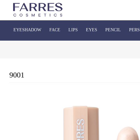
EYESHADOW
FACE
LIPS
EYES
PENCIL
PERS
9001